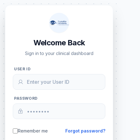
Welcome Back
Sign in to your clinical dashboard
USER ID
PASSWORD
Remember me
Forgot password?