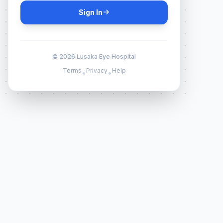
Sign In
© 2026 Lusaka Eye Hospital
Terms
Privacy
Help
•
•