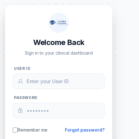
Welcome Back
Sign in to your clinical dashboard
USER ID
PASSWORD
Remember me
Forgot password?