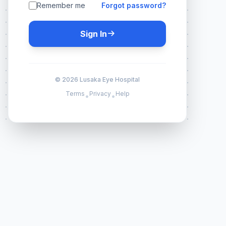
Remember me
Forgot password?
Sign In
© 2026 Lusaka Eye Hospital
Terms
Privacy
Help
•
•