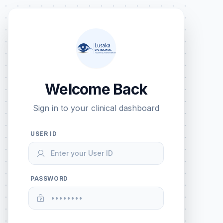
Welcome Back
Sign in to your clinical dashboard
USER ID
PASSWORD